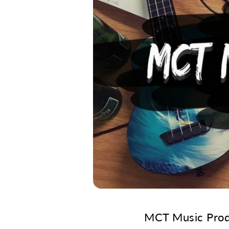
MCT Music Produ