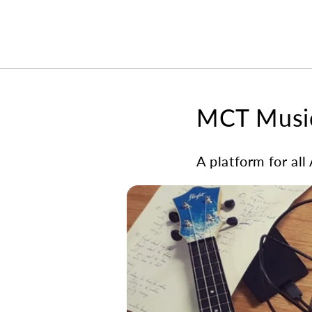
MCT Music
A platform for all 