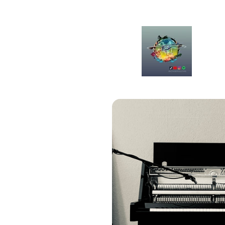
Skip to
content
Skip to
product
information