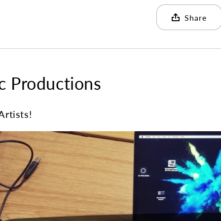
Share
 Productions
Artists!