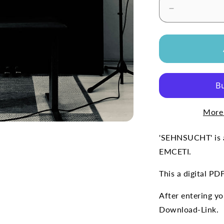
Decrease
quantity
for
&#39;SEHN
(Free
Sheet
Music)
More
'SEHNSUCHT' is a
EMCETI.
This a digital PD
After entering you
Download-Link.