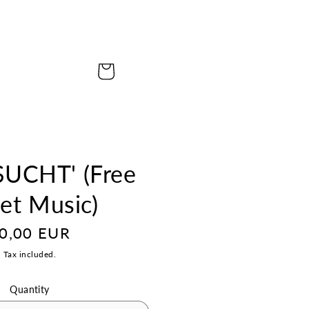
Cart
UCHT' (Free
et Music)
egular
0,00 EUR
rice
Tax included.
Quantity