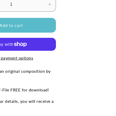
Increase
quantity
for
SUCHT&#39;
&#39;SEHNSUCHT&#39;
Add to cart
(Free
Sheet
Music)
 payment options
n original composition by
F-File FREE for download!
r details, you will receive a