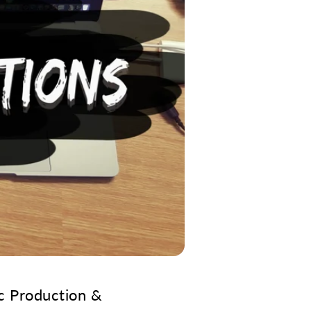
c Production &