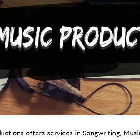
ctions offers services in Songwriting, Musi